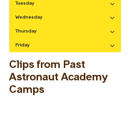
Tuesday
Show the content
Wednesday
Show the content
Thursday
Show the content
Friday
Show the content
Clips from Past
Astronaut Academy
Camps