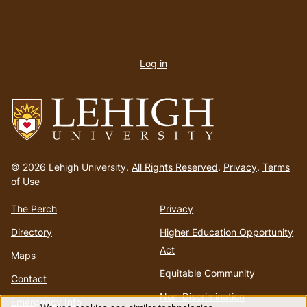
User
account
Log in
menu
Go
to
© 2026 Lehigh University.
All Rights Reserved
.
Privacy
.
Terms
homepage
of Use
The Perch
Privacy
Directory
Higher Education Opportunity
Act
Maps
Equitable Community
Contact
Non-Discrimination
Emergency Info