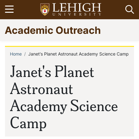
Skip
Open menu
Op
to
main
Go
Academic Outreach
content
to
homepage
Home
Janet's Planet Astronaut Academy Science Camp
Breadcrumb
Janet's Planet
Astronaut
Academy Science
Camp