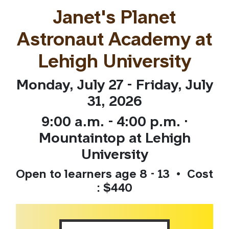
Janet's Planet
Astronaut Academy at
Lehigh University
Monday, July 27 - Friday, July
31, 2026
9:00 a.m. - 4:00 p.m. ·
Mountaintop at Lehigh
University
Open to learners age 8 - 13 • Cost
: $440