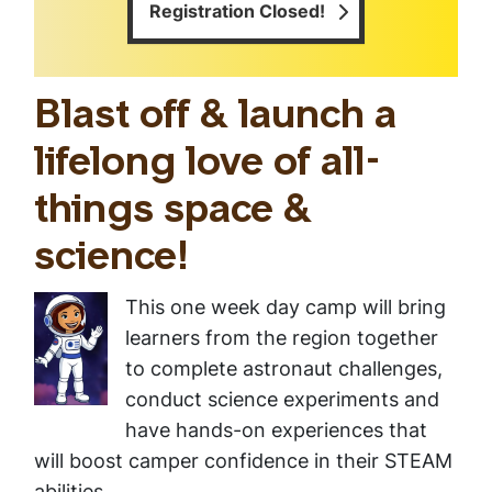
Registration Closed!
Blast off & launch a
lifelong love of all-
things space &
science!
This one week day camp will bring
learners from the region together
to complete astronaut challenges,
conduct science experiments and
have hands-on experiences that
will boost camper confidence in their STEAM
abilities.