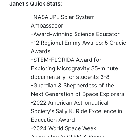
Janet's Quick Stats:
-NASA JPL Solar System
Ambassador
-Award-winning Science Educator
-12 Regional Emmy Awards; 5 Gracie
Awards
-STEM-FLORIDA Award for
Exploring Microgravity 35-minute
documentary for students 3-8
-Guardian & Shepherdess of the
Next Generation of Space Explorers​
-2022 American Astronautical
Society's Sally K. Ride Excellence in
Education Award
-2024 World Space Week
Association's STEM & Space