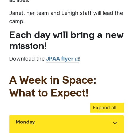
Janet, her team and Lehigh staff will lead the
camp.
Each day will bring a new
mission!
Download the
JPAA flyer
!
A Week in Space:
What to Expect!
Expand all
Monday
Show the content