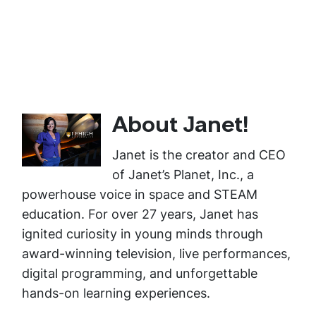
About Janet!
Janet is the creator and CEO
of Janet’s Planet, Inc., a
powerhouse voice in space and STEAM
education. For over 27 years, Janet has
ignited curiosity in young minds through
award-winning television, live performances,
digital programming, and unforgettable
hands-on learning experiences.