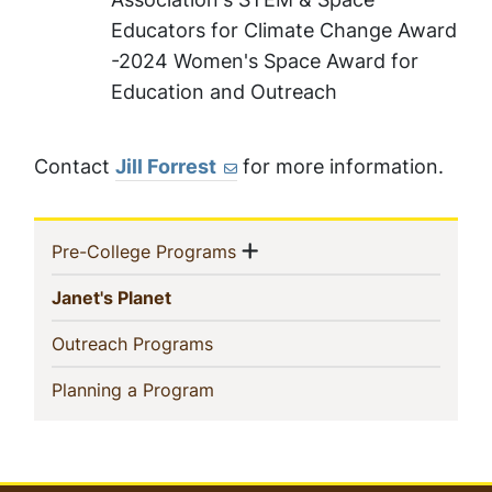
Educators for Climate Change Award
-2024 Women's Space Award for
Education and Outreach
Contact
Jill Forrest
for more information.
Sidebar
Show menu
(current)
Pre-College Programs
Navigation
(current)
Janet's Planet
(current)
Outreach Programs
(current)
Planning a Program